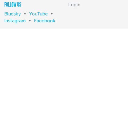
FOLLOW US
Login
Bluesky
•
YouTube
•
Instagram
•
Facebook