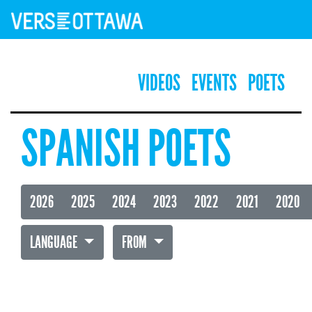
VIDEOS
EVENTS
POETS
SPANISH POETS
2026
2025
2024
2023
2022
2021
2020
LANGUAGE
FROM