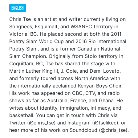
ENGLISH
Chris Tse is an artist and writer currently living on
Songhees, Esquimalt, and WSANEC territory in
Victoria, BC. He placed second at both the 2011
Poetry Slam World Cup and 2016 Rio International
Poetry Slam, and is a former Canadian National
Slam Champion. Originally from Stolo territory in
Coquitlam, BC, Tse has shared the stage with
Martin Luther King III, J. Cole, and Demi Lovato,
and formerly toured across North America with
the internationally acclaimed Kenyan Boys Choir.
His work has appeared on CBC, CTV, and radio
shows as far as Australia, France, and Ghana. He
writes about identity, immigration, intimacy, and
basketball. You can get in touch with Chris via
Twitter (@chris_tse) and Instagram (@tselikec), or
hear more of his work on Soundcloud (@chris_tse).