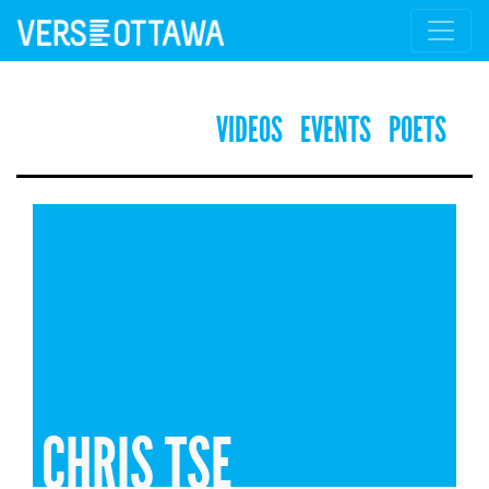
VIDEOS
EVENTS
POETS
CHRIS TSE