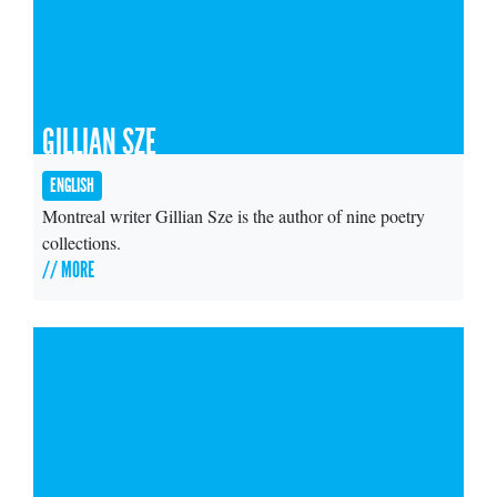
GILLIAN SZE
ENGLISH
Montreal writer Gillian Sze is the author of nine poetry
collections.
// MORE