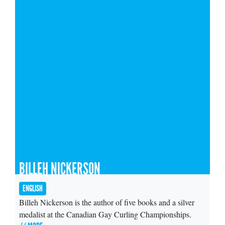
BILLEH NICKERSON
ENGLISH
Billeh Nickerson is the author of five books and a silver
medalist at the Canadian Gay Curling Championships.