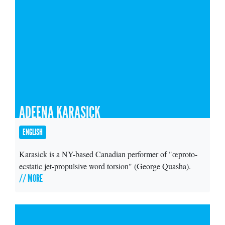
ADEENA KARASICK
ENGLISH
Karasick is a NY-based Canadian performer of "œproto-
ecstatic jet-propulsive word torsion" (George Quasha).
// MORE