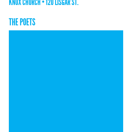
KNOX CHURCH • 120 LISGAR ST.
THE POETS