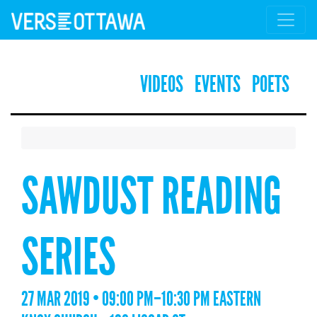
VIDEOS
EVENTS
POETS
SAWDUST READING
SERIES
27 MAR 2019 • 09:00 PM–10:30 PM EASTERN