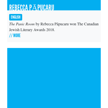
REBECCA PĀPUCARU
ENGLISH
The Panic Room
by Rebecca Pāpucaru won The Canadian
Jewish Literary Awards 2018.
// MORE